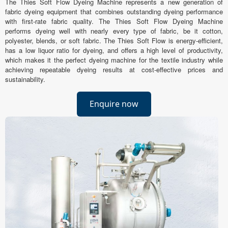
The Thies Soft Flow Dyeing Machine represents a new generation of
fabric dyeing equipment that combines outstanding dyeing performance
with first-rate fabric quality. The Thies Soft Flow Dyeing Machine
performs dyeing well with nearly every type of fabric, be it cotton,
polyester, blends, or soft fabric. The Thies Soft Flow is energy-efficient,
has a low liquor ratio for dyeing, and offers a high level of productivity,
which makes it the perfect dyeing machine for the textile industry while
achieving repeatable dyeing results at cost-effective prices and
sustainability.
Enquire now