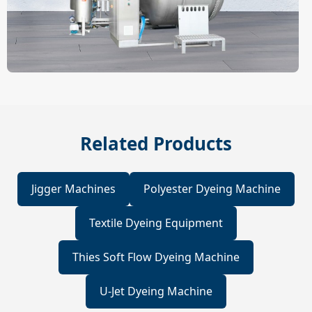
Related Products
Jigger Machines
Polyester Dyeing Machine
Textile Dyeing Equipment
Thies Soft Flow Dyeing Machine
U-Jet Dyeing Machine