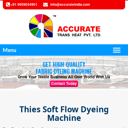
+91 9909034901
info@accurateindia.com
Menu
GET HIGH QUALITY
FABRIC DYEING MACHINE
Grow Your Textile Business All Over World With Us
Contact Today
Thies Soft Flow Dyeing
Machine