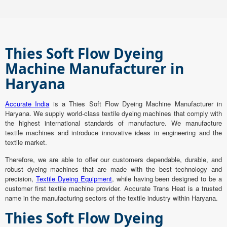
Thies Soft Flow Dyeing
Machine Manufacturer in
Haryana
Accurate India
is a Thies Soft Flow Dyeing Machine Manufacturer in
Haryana. We supply world-class textile dyeing machines that comply with
the highest international standards of manufacture. We manufacture
textile machines and introduce innovative ideas in engineering and the
textile market.
Therefore, we are able to offer our customers dependable, durable, and
robust dyeing machines that are made with the best technology and
precision,
Textile Dyeing Equipment
, while having been designed to be a
customer first textile machine provider. Accurate Trans Heat is a trusted
name in the manufacturing sectors of the textile industry within Haryana.
Thies Soft Flow Dyeing