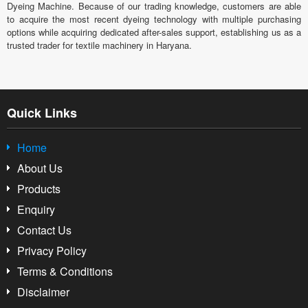
Dyeing Machine. Because of our trading knowledge, customers are able
to acquire the most recent dyeing technology with multiple purchasing
options while acquiring dedicated after-sales support, establishing us as a
trusted trader for textile machinery in Haryana.
Quick Links
Home
About Us
Products
Enquiry
Contact Us
Privacy Policy
Terms & Conditions
Disclaimer