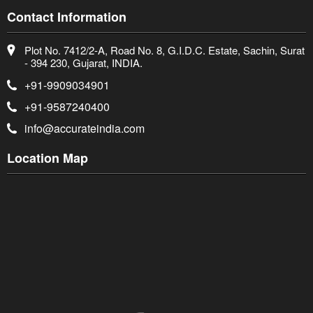
Contact Information
Plot No. 7412/2-A, Road No. 8, G.I.D.C. Estate, Sachin, Surat
- 394 230, Gujarat, INDIA.
+91-9909034901
+91-9587240400
info@accurateindia.com
Location Map