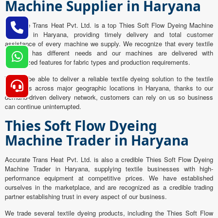
Machine Supplier in Haryana
Accurate Trans Heat Pvt. Ltd. is a top Thies Soft Flow Dyeing Machine
Supplier in Haryana, providing timely delivery and total customer
assistance of every machine we supply. We recognize that every textile
industry has different needs and our machines are delivered with
customized features for fabric types and production requirements.
We will be able to deliver a reliable textile dyeing solution to the textile
industries across major geographic locations in Haryana, thanks to our
demand-driven delivery network, customers can rely on us so business
can continue uninterrupted.
Thies Soft Flow Dyeing
Machine Trader in Haryana
Accurate Trans Heat Pvt. Ltd. is also a credible Thies Soft Flow Dyeing
Machine Trader in Haryana, supplying textile businesses with high-
performance equipment at competitive prices. We have established
ourselves in the marketplace, and are recognized as a credible trading
partner establishing trust in every aspect of our business.
We trade several textile dyeing products, including the Thies Soft Flow