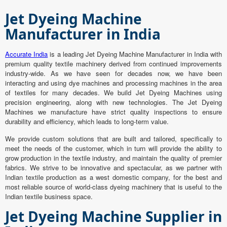
Jet Dyeing Machine
Manufacturer in India
Accurate India
is a leading Jet Dyeing Machine Manufacturer in India with
premium quality textile machinery derived from continued improvements
industry-wide. As we have seen for decades now, we have been
interacting and using dye machines and processing machines in the area
of textiles for many decades. We build Jet Dyeing Machines using
precision engineering, along with new technologies. The Jet Dyeing
Machines we manufacture have strict quality inspections to ensure
durability and efficiency, which leads to long-term value.
We provide custom solutions that are built and tailored, specifically to
meet the needs of the customer, which in turn will provide the ability to
grow production in the textile industry, and maintain the quality of premier
fabrics. We strive to be innovative and spectacular, as we partner with
Indian textile production as a west domestic company, for the best and
most reliable source of world-class dyeing machinery that is useful to the
Indian textile business space.
Jet Dyeing Machine Supplier in