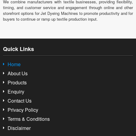
We combine manufacturers with textile businesses, providing flexibility,
timing, and customer service and engagement through online and other
storefront options for Jet Dyeing Machines to promote productivity and for
buyers to continue or ramp up textile production input.
Quick Links
Home
About Us
Products
Enquiry
Contact Us
Privacy Policy
Terms & Conditions
Disclaimer