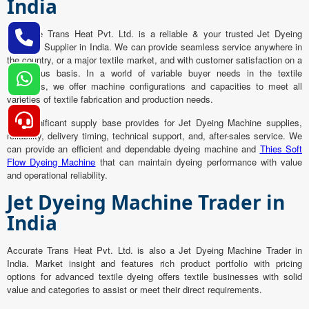
India
Accurate Trans Heat Pvt. Ltd. is a reliable & your trusted Jet Dyeing
Machine Supplier in India. We can provide seamless service anywhere in
the country, or a major textile market, and with customer satisfaction on a
continuous basis. In a world of variable buyer needs in the textile
industries, we offer machine configurations and capacities to meet all
varieties of textile fabrication and production needs.
Our significant supply base provides for Jet Dyeing Machine supplies,
reliability, delivery timing, technical support, and, after-sales service. We
can provide an efficient and dependable dyeing machine and
Thies Soft
Flow Dyeing Machine
that can maintain dyeing performance with value
and operational reliability.
Jet Dyeing Machine Trader in
India
Accurate Trans Heat Pvt. Ltd. is also a Jet Dyeing Machine Trader in
India. Market insight and features rich product portfolio with pricing
options for advanced textile dyeing offers textile businesses with solid
value and categories to assist or meet their direct requirements.