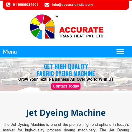
+91 9909034901
info@accurateindia.com
Menu
GET HIGH QUALITY
FABRIC DYEING MACHINE
Grow Your Textile Business All Over World With Us
Contact Today
Jet Dyeing Machine
The Jet Dyeing Machine is one of the premier high-end options in today's
market for high-quality process dyeing machinery. The Jet Dyeing