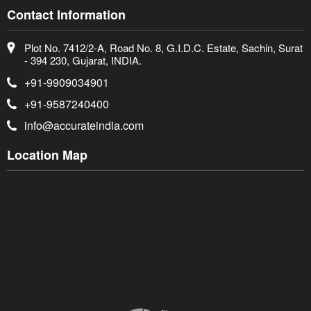
Contact Information
Plot No. 7412/2-A, Road No. 8, G.I.D.C. Estate, Sachin, Surat
- 394 230, Gujarat, INDIA.
+91-9909034901
+91-9587240400
info@accurateindia.com
Location Map