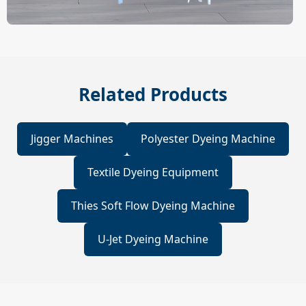
Related Products
Jigger Machines
Polyester Dyeing Machine
Textile Dyeing Equipment
Thies Soft Flow Dyeing Machine
U-Jet Dyeing Machine