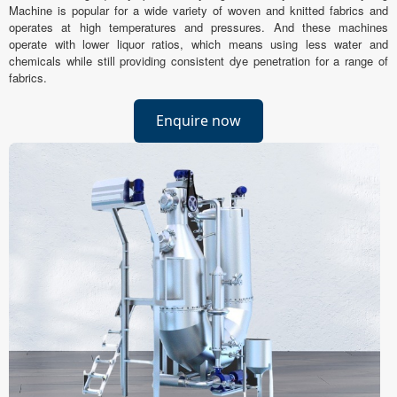
Machine is popular for a wide variety of woven and knitted fabrics and
operates at high temperatures and pressures. And these machines
operate with lower liquor ratios, which means using less water and
chemicals while still providing consistent dye penetration for a range of
fabrics.
Enquire now